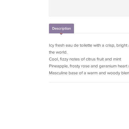
Description
Icy fresh eau de toilette with a crisp, brigh
the world.
Cool, fizzy notes of citrus fruit and mint
Pineapple, frosty rose and geranium heart
Masculine base of a warm and woody ble