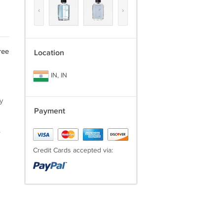
‹
›
ree
Location
IN, IN
y
Payment
.
Credit Cards accepted via: