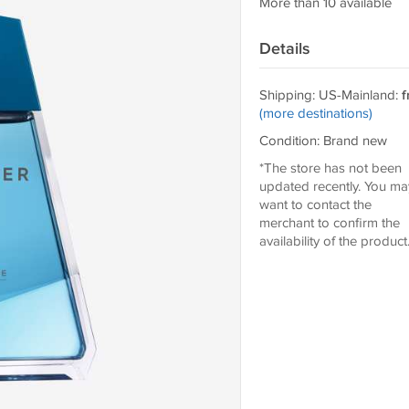
More than 10 available
Details
Shipping: US-Mainland:
f
(more destinations)
Condition: Brand new
*The store has not been
updated recently. You ma
want to contact the
merchant to confirm the
availability of the product