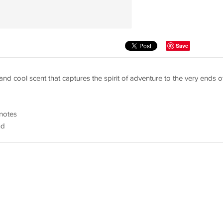
Save
t and cool scent that captures the spirit of adventure to the very ends o
 notes
nd