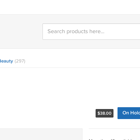
Beauty
(297)
On Hol
$
38.00