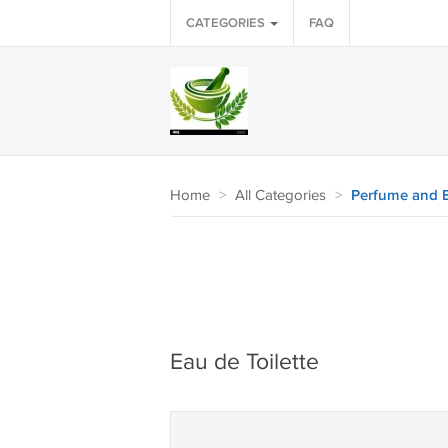
CATEGORIES
FAQ
Home
>
All Categories
>
Perfume and 
Eau de Toilette