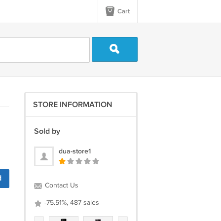
Cart
STORE INFORMATION
Sold by
dua-store1
d
Contact Us
-75.51%, 487 sales