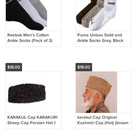
Reebok Men's Cotton
Puma Unisex Solid and
Ankle Socks (Pack of 3)
Ankle Socks Grey, Black
and White - one size Pack
of 3
$18.00
$18.00
KARAKUL Cap KARAKURI
karakul Cap Original
Sheep Cap Persian Hat ||
Kashmiri Cap (Hat) (brown
Mens Winter Hats Uzbek
)
Hat