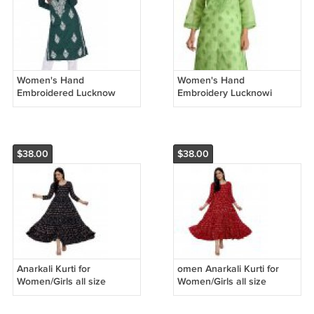
Women's Hand
Women's Hand
Embroidered Lucknow
Embroidery Lucknowi
Chikan Regular Wear
Chikankari Regular Fit
Cotton Kurti Kurta
Cotton Kurti green
$38.00
$38.00
Anarkali Kurti for
omen Anarkali Kurti for
Women/Girls all size
Women/Girls all size
available free shipping .
available free shipping