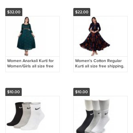
$32.00
$22.00
Women Anarkali Kurti for
Women's Cotton Regular
Women/Girls all size free
Kurti all size free shipping.
shipping.
$10.00
$10.00