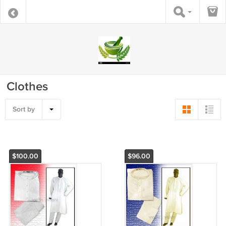
Clothes
Sort by
$100.00
$96.00