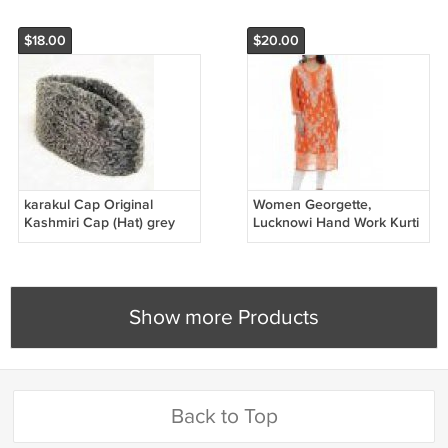
$18.00
$20.00
karakul Cap Original
Women Georgette,
Kashmiri Cap (Hat) grey
Lucknowi Hand Work Kurti
colour percian cap all size
with Slip for Women
free shipping
Show more Products
Back to Top