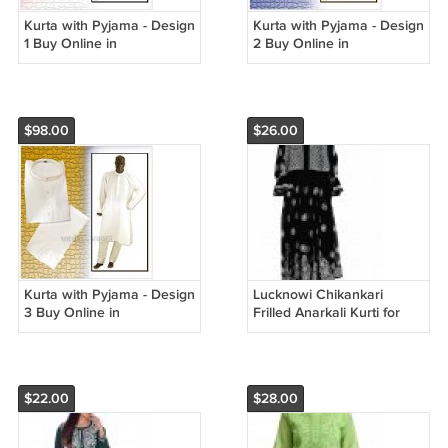
Kurta with Pyjama - Design
Kurta with Pyjama - Design
1 Buy Online in
2 Buy Online in
USA/UK/Europe
USA/UK/Europe
$98.00
$26.00
Kurta with Pyjama - Design
Lucknowi Chikankari
3 Buy Online in
Frilled Anarkali Kurti for
USA/UK/Europe
Women Casual Formal
Georgette {Black} size
medium
$22.00
$28.00