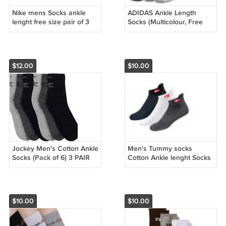
Nike mens Socks ankle
ADIDAS Ankle Length
lenght free size pair of 3
Socks (Multicolour, Free
white , black , grey, free
Size) -Combo of 3 Pairs
size pair of 3 pack
$12.00
$10.00
Jockey Men's Cotton Ankle
Men's Tummy socks
Socks (Pack of 6) 3 PAIR
Cotton Ankle lenght Socks
FREE SIZE
Pack of 3 (Free Size,
$10.00
$10.00